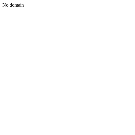
No domain