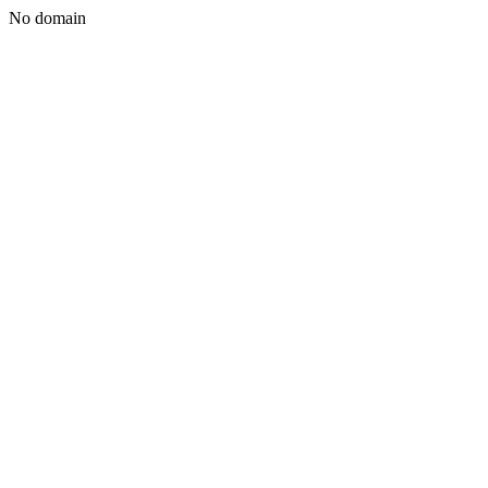
No domain