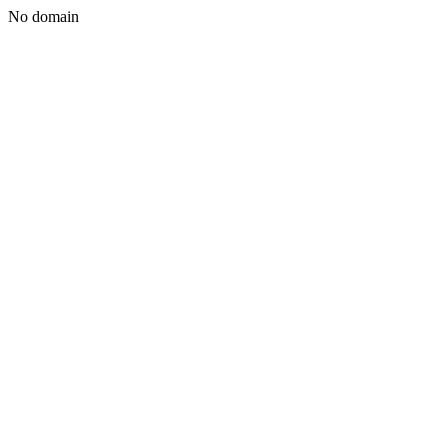
No domain