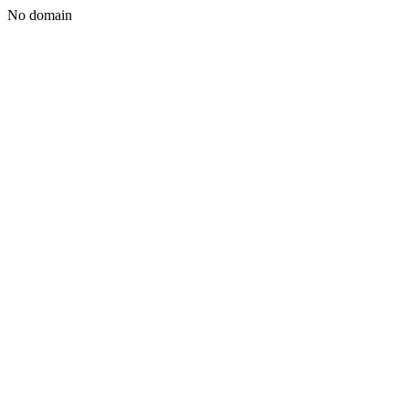
No domain