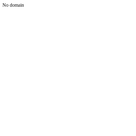
No domain