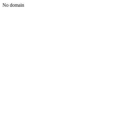
No domain