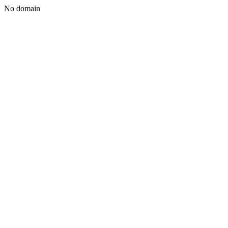
No domain