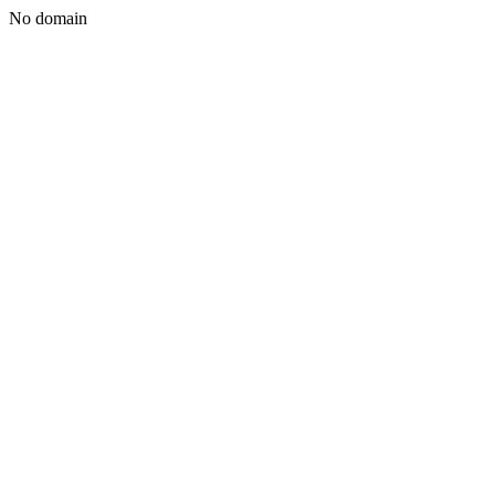
No domain